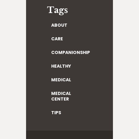
Tags
ABOUT
CARE
COMPANIONSHIP
HEALTHY
MEDICAL
MEDICAL
CENTER
TIPS