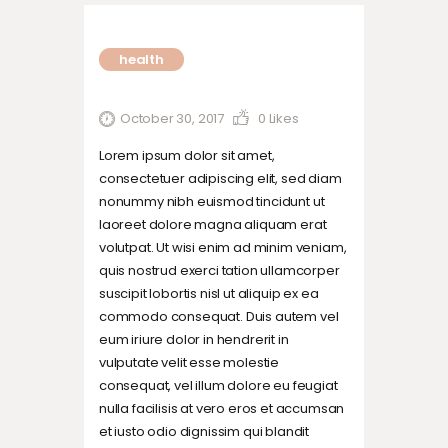
health
October 30, 2017
0
Likes
Lorem ipsum dolor sit amet,
consectetuer adipiscing elit, sed diam
nonummy nibh euismod tincidunt ut
laoreet dolore magna aliquam erat
volutpat. Ut wisi enim ad minim veniam,
quis nostrud exerci tation ullamcorper
suscipit lobortis nisl ut aliquip ex ea
commodo consequat. Duis autem vel
eum iriure dolor in hendrerit in
vulputate velit esse molestie
consequat, vel illum dolore eu feugiat
nulla facilisis at vero eros et accumsan
et iusto odio dignissim qui blandit