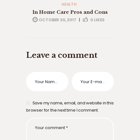
HEALTH
In Home Care Pros and Cons
OCTOBER 30, 2017
|
0
LIKES
Leave a comment
Save my name, email, and website in this
browser for the next time I comment.