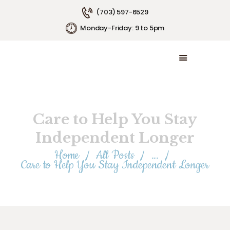
(703) 597-6529
Monday-Friday: 9 to 5pm
HOME
ABOUT US
SERVICE AREAS
SERVICE PLANS
Care to Help You Stay
EMPLOYMENT
CONTACT US
Independent Longer
Home
All Posts
...
Care to Help You Stay Independent Longer