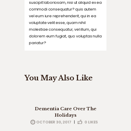
suscipit laboriosam, nisi ut aliquid ex ea
commodi consequatur? quis autem
vel eum iure reprehenderit, qui in ea
voluptate velit esse, quam nihil
molestiae consequatur, vel illum, qui
dolorem eum fugiat, quo voluptas nulla
pariatur?
You May Also Like
company news
health
Dementia Care Over The
professionals
Holidays
OCTOBER 30, 2017
|
0
LIKES