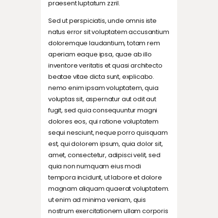
praesent luptatum zzril.
Sed ut perspiciatis, unde omnis iste
natus error sit voluptatem accusantium
doloremque laudantium, totam rem
aperiam eaque ipsa, quae ab illo
inventore veritatis et quasi architecto
beatae vitae dicta sunt, explicabo.
nemo enim ipsam voluptatem, quia
voluptas sit, aspernatur aut odit aut
fugit, sed quia consequuntur magni
dolores eos, qui ratione voluptatem
sequi nesciunt, neque porro quisquam
est, qui dolorem ipsum, quia dolor sit,
amet, consectetur, adipisci velit, sed
quia non numquam eius modi
tempora incidunt, ut labore et dolore
magnam aliquam quaerat voluptatem.
ut enim ad minima veniam, quis
nostrum exercitationem ullam corporis