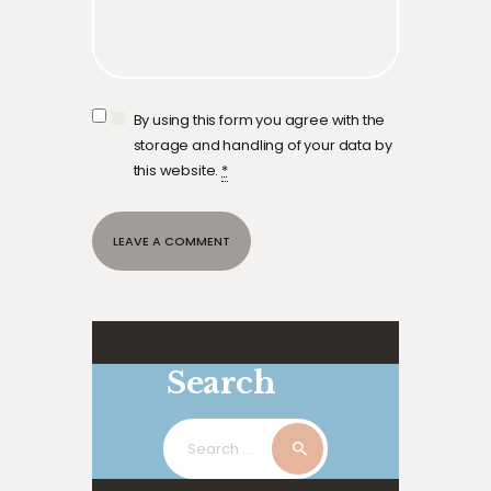
By using this form you agree with the
storage and handling of your data by
this website.
*
Search
Search
for: