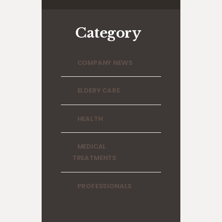
Category
COMPANY NEWS
ELDERY CARE
HEALTH
MEDICAL
TREATMENTS
PROFESSIONALS