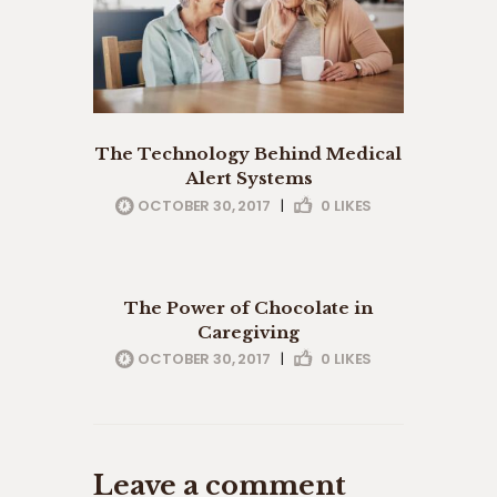
The Technology Behind Medical
Alert Systems
OCTOBER 30, 2017
|
0
LIKES
eldery care
professionals
The Power of Chocolate in
Caregiving
OCTOBER 30, 2017
|
0
LIKES
Leave a comment