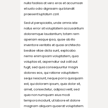
nulla facilisis at vero eros et accumsan
et iusto odio dignissim qui blandit
praesent luptatum zzril.
Sed ut perspiciatis, unde omnis iste
natus error sit voluptatem accusantium
doloremque laudantium, totam rem
aperiam eaque ipsa, quae ab illo
inventore veritatis et quasi architecto
beatae vitae dicta sunt, explicabo.
nemo enim ipsam voluptatem, quia
voluptas sit, aspernatur aut odit aut
fugit, sed quia consequuntur magni
dolores eos, qui ratione voluptatem
sequi nesciunt, neque porro quisquam
est, qui dolorem ipsum, quia dolor sit,
amet, consectetur, adipisci velit, sed
quia non numquam eius modi
tempora incidunt, ut labore et dolore
magnam aliquam quaerat voluptatem.