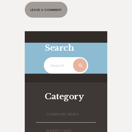
Search
Search
for:
Category
COMPANY NEWS
ELDERY CARE