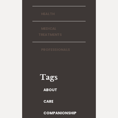
HEALTH
MEDICAL
TREATMENTS
PROFESSIONALS
Tags
ABOUT
CARE
COMPANIONSHIP