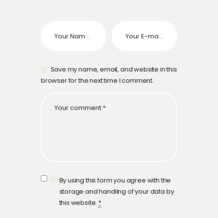
Save my name, email, and website in this
browser for the next time I comment.
By using this form you agree with the
storage and handling of your data by
this website.
*