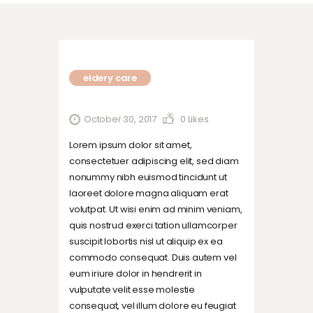
eldery care
October 30, 2017
0
Likes
Lorem ipsum dolor sit amet,
consectetuer adipiscing elit, sed diam
nonummy nibh euismod tincidunt ut
laoreet dolore magna aliquam erat
volutpat. Ut wisi enim ad minim veniam,
quis nostrud exerci tation ullamcorper
suscipit lobortis nisl ut aliquip ex ea
commodo consequat. Duis autem vel
eum iriure dolor in hendrerit in
vulputate velit esse molestie
consequat, vel illum dolore eu feugiat