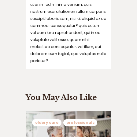
ut enim ad minima veniam, quis
nostrum exercitationem ullam corporis
suscipit laboriosam, nisi ut aliquid ex ea
commodi consequatur? quis autem
vel eum iure reprehenderit, qui in ea
voluptate velit esse, quam nihil
molestiae consequatur, vel illum, qui
dolorem eum fugiat, quo voluptas nulla
pariatur?
You May Also Like
eldery care
professionals