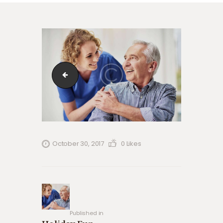
blog-4-copyright
October 30, 2017
0
Likes
Post
navigation
Previous
post:
Published in