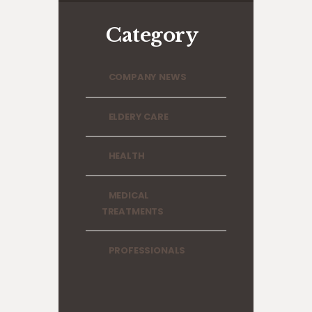
Category
COMPANY NEWS
ELDERY CARE
HEALTH
MEDICAL
TREATMENTS
PROFESSIONALS