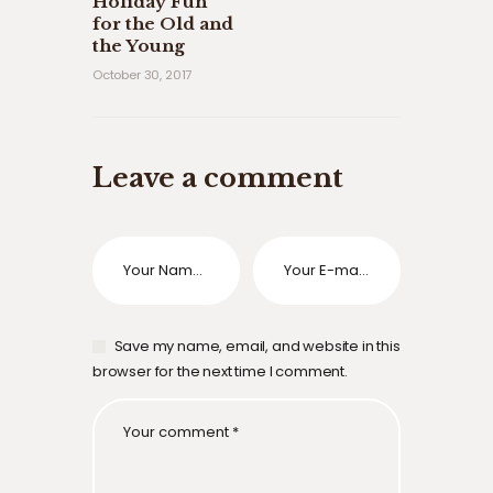
Holiday Fun
for the Old and
the Young
October 30, 2017
Leave a comment
Save my name, email, and website in this
browser for the next time I comment.