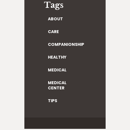
Tags
ABOUT
CARE
COMPANIONSHIP
HEALTHY
MEDICAL
MEDICAL
CENTER
TIPS