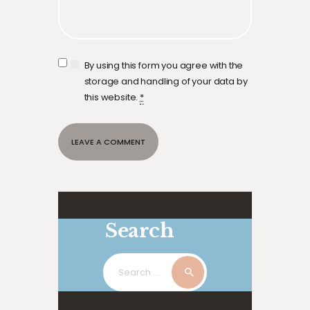
By using this form you agree with the
storage and handling of your data by
this website.
*
Search
Search
for: