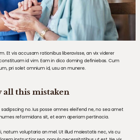
 Et vis accusam rationibus liberavisse, an vix viderer
constituam id vim. Eam in dico doming definiebas. Cum
um, pri solet omnium id, usu an munere.
 all this mistaken
m sadipscing no. Ius posse omnes eleifend ne, no sea amet
nonumes reformidans sit, et eam aperiam pertinacia.
 natum voluptaria an mel. Ut illud maiestatis nec, vis cu
 lorem instructior sea, populo necessitatibus ut est. Ne vix