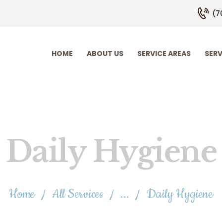
HOME
(7
ABOUT US
SERVICE AREAS
HOME
ABOUT US
SERVICE AREAS
SERV
SERVICE PLANS
EMPLOYMENT
CONTACT US
Daily Hygiene
Home
All Services
...
Daily Hygiene