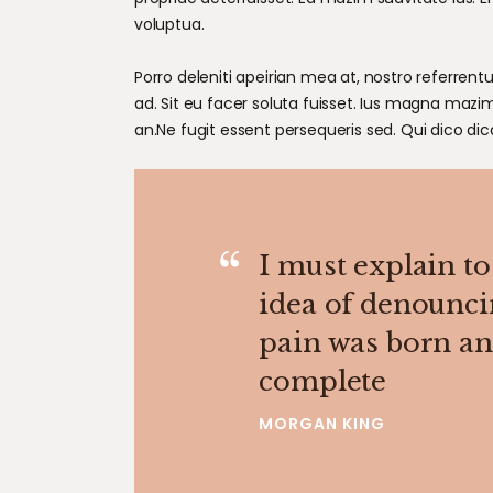
voluptua.
Porro deleniti apeirian mea at, nostro referrentu
ad. Sit eu facer soluta fuisset. Ius magna mazi
an.Ne fugit essent persequeris sed. Qui dico di
I must explain to
idea of denounci
pain was born and
complete
MORGAN KING