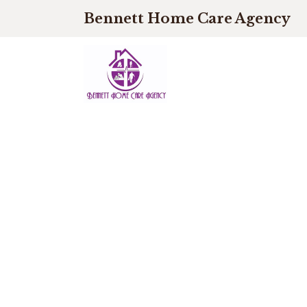
Bennett Home Care Agency