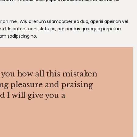
r an mei. Wisi alienum ullamcorper ea duo, aperiri apeirian vel
m id. In putant consulatu pri, per persius quaeque perpetua
cam sadipscing no.
 you how all this mistaken
ng pleasure and praising
 I will give you a