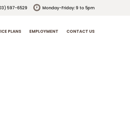
03) 597-6529
Monday-Friday: 9 to 5pm
ICE PLANS
EMPLOYMENT
CONTACT US