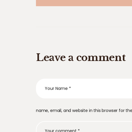
Leave a comment
name, email, and website in this browser for t