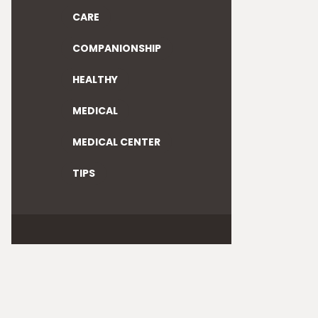
CARE
COMPANIONSHIP
HEALTHY
MEDICAL
MEDICAL CENTER
TIPS