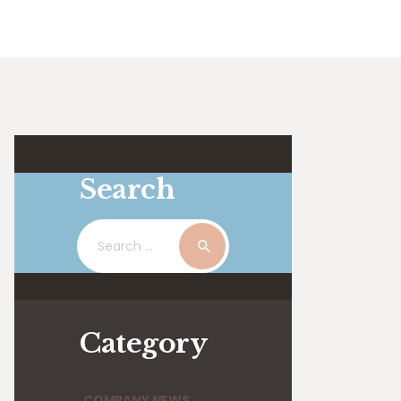
Search
Search
for:
Category
COMPANY NEWS