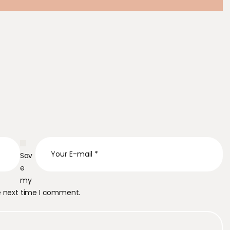
Sav
e
my
he next time I comment.