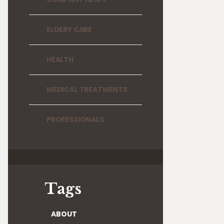
ELDERY CARE
HEALTH
MEDICAL TREATMENTS
PROFESSIONALS
Tags
ABOUT