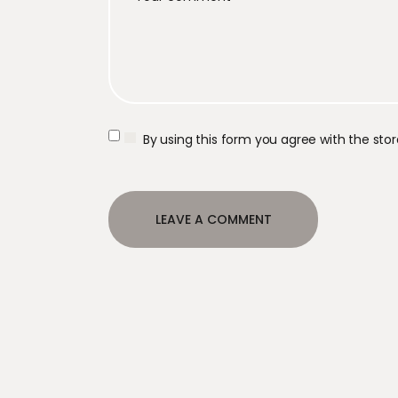
By using this form you agree with the sto