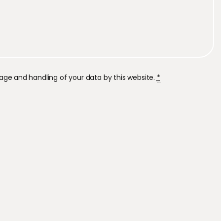
rage and handling of your data by this website.
*