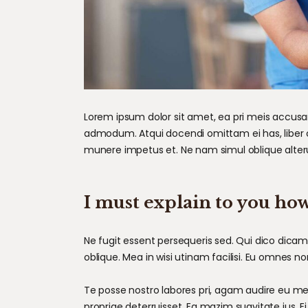
Lorem ipsum dolor sit amet, ea pri meis accusam.
admodum. Atqui docendi omittam ei has, liber 
munere impetus et. Ne nam simul oblique alter
I must explain to you how
Ne fugit essent persequeris sed. Qui dico dica
oblique. Mea in wisi utinam facilisi. Eu omnes 
Te posse nostro labores pri, agam audire eu mei,
propriae deterruisset. Ea mazim suavitate ius. Ei