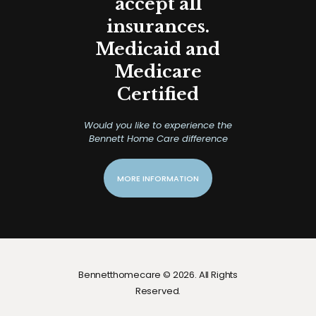
accept all
insurances.
Medicaid and
Medicare
Certified
Would you like to experience the
Bennett Home Care difference
MORE INFORMATION
Bennetthomecare © 2026. All Rights
Reserved.