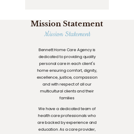
Mission Statement
Mission Statement
Bennett Home Care Agency is
dedicated to providing quality
personal care in each client's
home ensuring comfort, dignity,
excellence, justice, compassion
and with respect of all our
multicultural clients and their
families
We have a dedicated team of
health care professionals who
are backed by experience and
education. As a care provider,