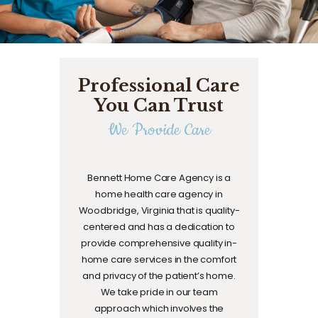
Professional Care
You Can Trust
We Provide Care
Bennett Home Care Agency is a
home health care agency in
Woodbridge, Virginia that is quality-
centered and has a dedication to
provide comprehensive quality in-
home care services in the comfort
and privacy of the patient’s home.
We take pride in our team
approach which involves the