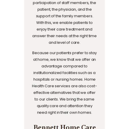
participation of staff members, the
patient, the physician, and the
support of the family members.
With this, we enable patients to
enjoy their care treatment and
answer their needs at the right time
and level of care.
Because our patients prefer to stay
at home, we know that we offer an
advantage compared to
institutionalized facilities such as a
hospitals or nursing homes. Home
Health Care services are also cost-
effective alternatives that we offer
to our clients. We bring the same
quality care and attention they
need right in their own homes.
Bennett Home Care