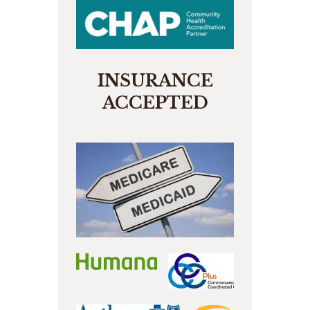
INSURANCE
ACCEPTED