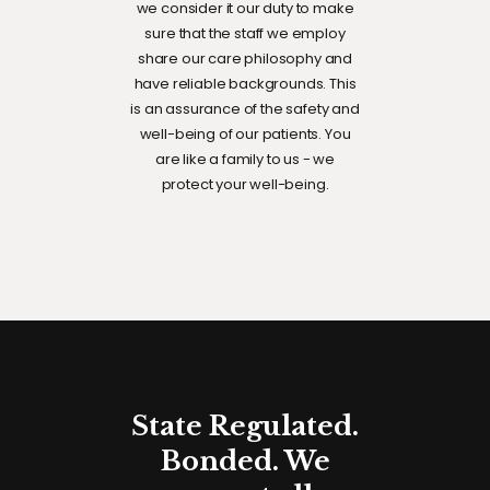
we consider it our duty to make
sure that the staff we employ
share our care philosophy and
have reliable backgrounds. This
is an assurance of the safety and
well-being of our patients. You
are like a family to us - we
protect your well-being.
State Regulated.
Bonded. We