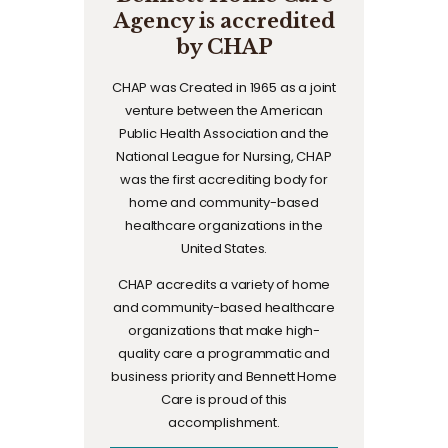
Agency is accredited
by CHAP
CHAP was Created in 1965 as a joint
venture between the American
Public Health Association and the
National League for Nursing, CHAP
was the first accrediting body for
home and community-based
healthcare organizations in the
United States.
CHAP accredits a variety of home
and community-based healthcare
organizations that make high-
quality care a programmatic and
business priority and Bennett Home
Care is proud of this
accomplishment.