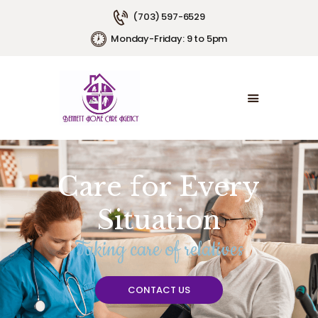
(703) 597-6529
Monday-Friday: 9 to 5pm
HOME
ABOUT US
SERVICE AREAS
SERVICE PLANS
EMPLOYMENT
CONTACT US