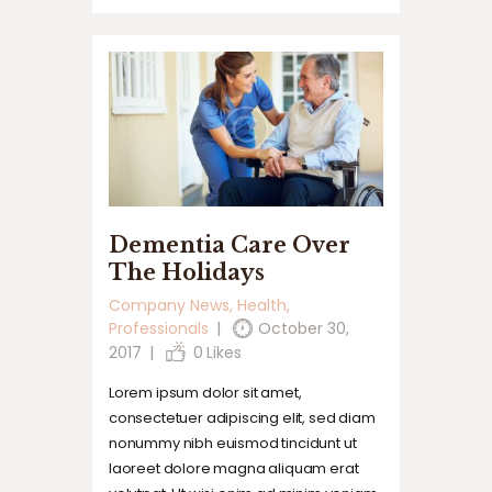
Dementia Care Over
The Holidays
Company News
,
Health
,
Professionals
October 30,
2017
0
Likes
Lorem ipsum dolor sit amet,
consectetuer adipiscing elit, sed diam
nonummy nibh euismod tincidunt ut
laoreet dolore magna aliquam erat