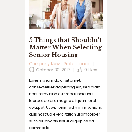
5 Things that Shouldn’t
Matter When Selecting
Senior Housing
Company News
,
Professionals
October 30, 2017
0
Likes
Lorem ipsum dolor sit amet,
consectetuer adipiscing elit, sed diam
nonummy nibh euismod tincidunt ut
laoreet dolore magna aliquam erat
volutpat. Ut wisi enim ad minim veniam,
quis nostrud exerci tation ullamcorper
suscipit lobortis nisl ut aliquip ex ea
commodo…