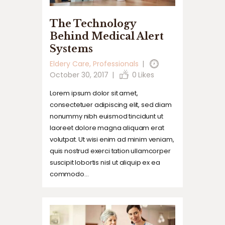
The Technology
Behind Medical Alert
Systems
Eldery Care
,
Professionals
October 30, 2017
0
Likes
Lorem ipsum dolor sit amet,
consectetuer adipiscing elit, sed diam
nonummy nibh euismod tincidunt ut
laoreet dolore magna aliquam erat
volutpat. Ut wisi enim ad minim veniam,
quis nostrud exerci tation ullamcorper
suscipit lobortis nisl ut aliquip ex ea
commodo…