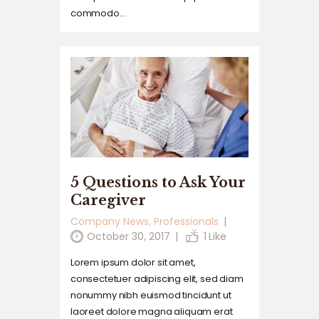
commodo…
5 Questions to Ask Your
Caregiver
Company News
,
Professionals
October 30, 2017
1
Like
Lorem ipsum dolor sit amet,
consectetuer adipiscing elit, sed diam
nonummy nibh euismod tincidunt ut
laoreet dolore magna aliquam erat