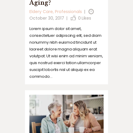
Aging?
Eldery Care
,
Professionals
October 30, 2017
0
Likes
Lorem ipsum dolor sit amet,
consectetuer adipiscing elit, sed diam
nonummy nibh euismod tincidunt ut
laoreet dolore magna aliquam erat
volutpat. Ut wisi enim ad minim veniam,
quis nostrud exerci tation ullamcorper
suscipit lobortis nisl ut aliquip ex ea
commodo…