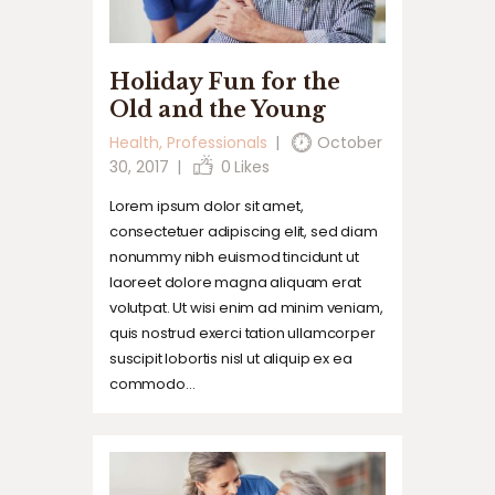
Holiday Fun for the
Old and the Young
Health
,
Professionals
October
30, 2017
0
Likes
Lorem ipsum dolor sit amet,
consectetuer adipiscing elit, sed diam
nonummy nibh euismod tincidunt ut
laoreet dolore magna aliquam erat
volutpat. Ut wisi enim ad minim veniam,
quis nostrud exerci tation ullamcorper
suscipit lobortis nisl ut aliquip ex ea
commodo…