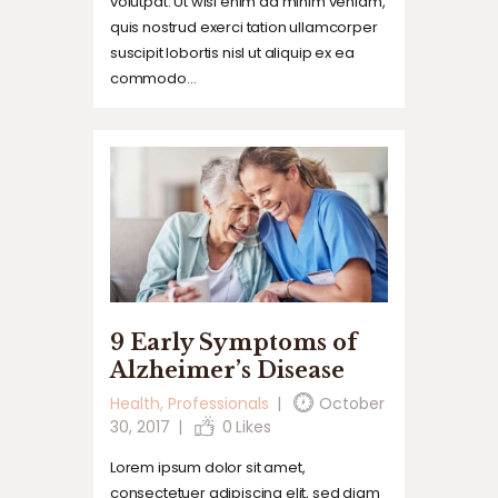
volutpat. Ut wisi enim ad minim veniam,
quis nostrud exerci tation ullamcorper
suscipit lobortis nisl ut aliquip ex ea
commodo…
9 Early Symptoms of
Alzheimer’s Disease
Health
,
Professionals
October
30, 2017
0
Likes
Lorem ipsum dolor sit amet,
consectetuer adipiscing elit, sed diam