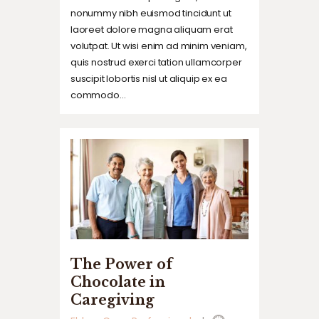
nonummy nibh euismod tincidunt ut
laoreet dolore magna aliquam erat
volutpat. Ut wisi enim ad minim veniam,
quis nostrud exerci tation ullamcorper
suscipit lobortis nisl ut aliquip ex ea
commodo…
The Power of
Chocolate in
Caregiving