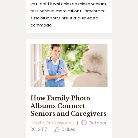
volutpat. Ut wisi enim ad minim veniam,
quis nostrud exerci tation ullamcorper
suscipit lobortis nisl ut aliquip ex ea
commodo…
How Family Photo
Albums Connect
Seniors and Caregivers
Health
,
Professionals
October
30, 2017
0
Likes