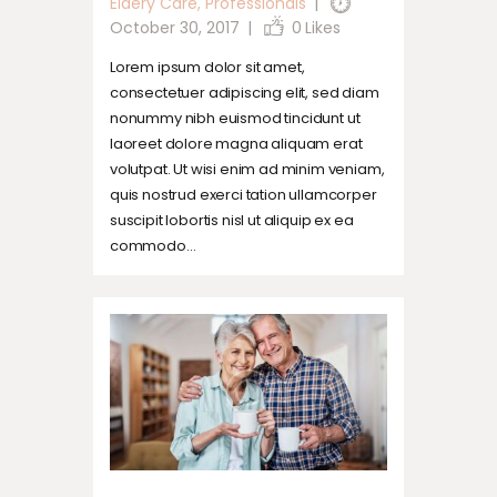
Eldery Care
,
Professionals
October 30, 2017
0
Likes
Lorem ipsum dolor sit amet,
consectetuer adipiscing elit, sed diam
nonummy nibh euismod tincidunt ut
laoreet dolore magna aliquam erat
volutpat. Ut wisi enim ad minim veniam,
quis nostrud exerci tation ullamcorper
suscipit lobortis nisl ut aliquip ex ea
commodo…