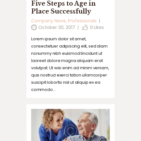
Five Steps to Age in
Place Successfully
Company News
,
Professionals
October 30, 2017
0
Likes
Lorem ipsum dolor sit amet,
consectetuer adipiscing elit, sed diam
nonummy nibh euismod tincidunt ut
laoreet dolore magna aliquam erat
volutpat. Ut wisi enim ad minim veniam,
quis nostrud exerci tation ullamcorper
suscipit lobortis nisl ut aliquip ex ea
commodo…