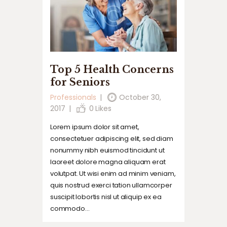
Top 5 Health Concerns
for Seniors
Professionals
October 30,
2017
0
Likes
Lorem ipsum dolor sit amet,
consectetuer adipiscing elit, sed diam
nonummy nibh euismod tincidunt ut
laoreet dolore magna aliquam erat
volutpat. Ut wisi enim ad minim veniam,
quis nostrud exerci tation ullamcorper
suscipit lobortis nisl ut aliquip ex ea
commodo…