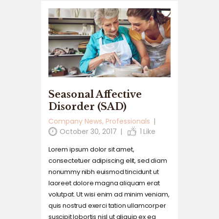
Seasonal Affective
Disorder (SAD)
Company News
,
Professionals
October 30, 2017
1
Like
Lorem ipsum dolor sit amet,
consectetuer adipiscing elit, sed diam
nonummy nibh euismod tincidunt ut
laoreet dolore magna aliquam erat
volutpat. Ut wisi enim ad minim veniam,
quis nostrud exerci tation ullamcorper
suscipit lobortis nisl ut aliquip ex ea