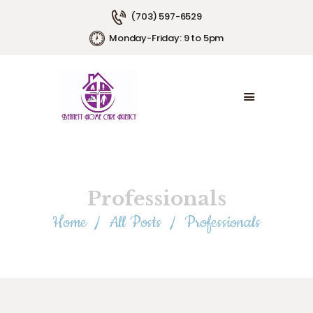
(703) 597-6529
Monday-Friday: 9 to 5pm
HOME
ABOUT US
SERVICE AREAS
SERVICE PLANS
EMPLOYMENT
CONTACT US
Professionals
Home
All Posts
Professionals