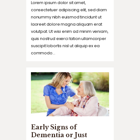
Lorem ipsum dolor sit amet,
consectetuer adipiscing elit, sed diam
nonummy nibh euismod tincidunt ut
laoreet dolore magna aliquam erat
volutpat. Ut wisi enim ad minim veniam,
quis nostrud exerci tation ullamcorper
suscipit lobortis nisl ut aliquip ex ea
commodo…
Early Signs of
Dementia or Just