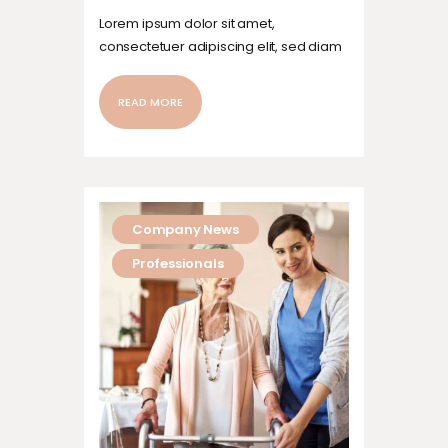
Lorem ipsum dolor sit amet,
consectetuer adipiscing elit, sed diam
nonummy nibh euismod tincidunt ut
laoreet dolore magna aliquam erat
READ MORE
volutpat. Ut wisi enim ad minim veniam,
quis nostrud exerci tation ullamcorper
suscipit lobortis nisl ut aliquip ex ea
commodo…
Company News
Professionals