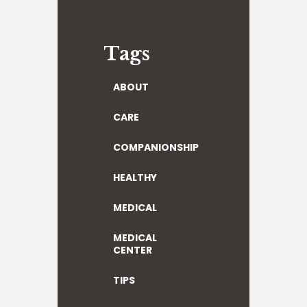
Tags
ABOUT
CARE
COMPANIONSHIP
HEALTHY
MEDICAL
MEDICAL
CENTER
TIPS