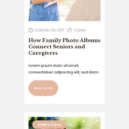
October 30, 2017
0
Likes
How Family Photo Albums
Connect Seniors and
Caregivers
Lorem ipsum dolor sit amet,
consectetuer adipiscing elit, sed diam
nonummy nibh euismod tincidunt ut
laoreet dolore magna aliquam erat
READ MORE
volutpat. Ut wisi enim ad minim veniam,
quis nostrud exerci tation ullamcorper
suscipit lobortis nisl ut aliquip ex ea
commodo…
Eldery Care