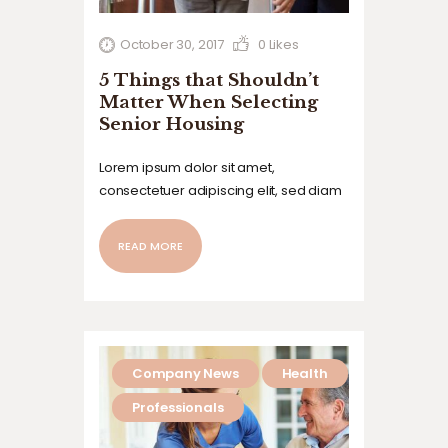
October 30, 2017
0
Likes
5 Things that Shouldn’t
Matter When Selecting
Senior Housing
Lorem ipsum dolor sit amet,
consectetuer adipiscing elit, sed diam
nonummy nibh euismod tincidunt ut
laoreet dolore magna aliquam erat
READ MORE
volutpat. Ut wisi enim ad minim veniam,
quis nostrud exerci tation ullamcorper
suscipit lobortis nisl ut aliquip ex ea
commodo…
Company News
Health
Professionals