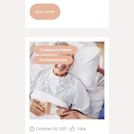
nonummy nibh euismod tincidunt ut
laoreet dolore magna aliquam erat
READ MORE
volutpat. Ut wisi enim ad minim veniam,
quis nostrud exerci tation ullamcorper
suscipit lobortis nisl ut aliquip ex ea
commodo…
Company News
Professionals
October 30, 2017
1
Like