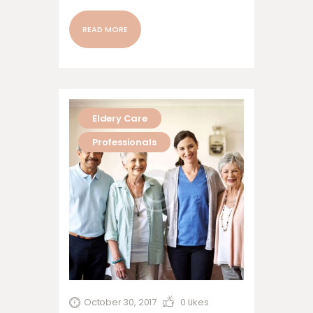
nonummy nibh euismod tincidunt ut
laoreet dolore magna aliquam erat
READ MORE
volutpat. Ut wisi enim ad minim veniam,
quis nostrud exerci tation ullamcorper
suscipit lobortis nisl ut aliquip ex ea
commodo…
Eldery Care
Professionals
October 30, 2017
0
Likes