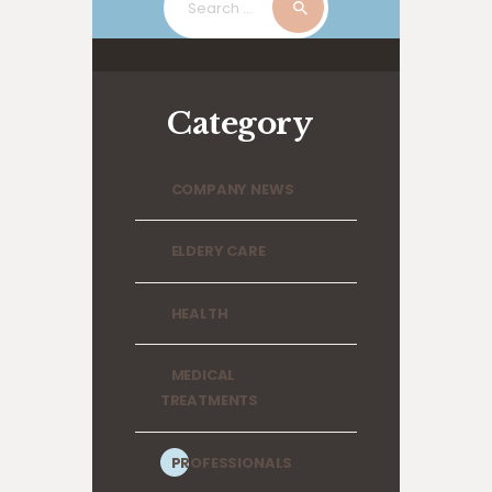
for:
Category
COMPANY NEWS
ELDERY CARE
HEALTH
MEDICAL
TREATMENTS
PROFESSIONALS