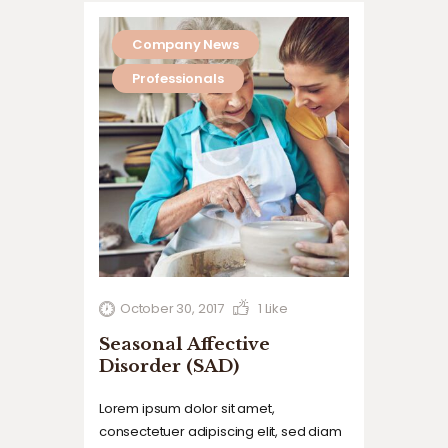
Company News
Professionals
October 30, 2017
1
Like
Seasonal Affective
Disorder (SAD)
Lorem ipsum dolor sit amet,
consectetuer adipiscing elit, sed diam