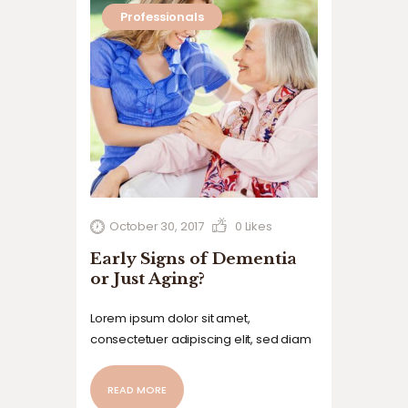
Professionals
October 30, 2017
0
Likes
Early Signs of Dementia
or Just Aging?
Lorem ipsum dolor sit amet,
consectetuer adipiscing elit, sed diam
nonummy nibh euismod tincidunt ut
laoreet dolore magna aliquam erat
READ MORE
volutpat. Ut wisi enim ad minim veniam,