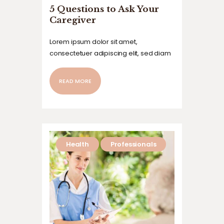
5 Questions to Ask Your
Caregiver
Lorem ipsum dolor sit amet,
consectetuer adipiscing elit, sed diam
nonummy nibh euismod tincidunt ut
laoreet dolore magna aliquam erat
READ MORE
volutpat. Ut wisi enim ad minim veniam,
quis nostrud exerci tation ullamcorper
suscipit lobortis nisl ut aliquip ex ea
commodo…
Health
Professionals