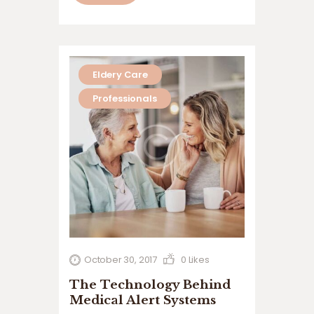
quis nostrud exerci tation ullamcorper
suscipit lobortis nisl ut aliquip ex ea
commodo…
Eldery Care
Professionals
October 30, 2017
0
Likes
The Technology Behind
Medical Alert Systems