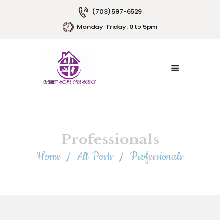
(703) 597-6529
Monday-Friday: 9 to 5pm
HOME
ABOUT US
SERVICE AREAS
SERVICE PLANS
EMPLOYMENT
CONTACT US
Professionals
Home
All Posts
Professionals