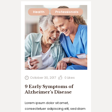
commodo…
Health
Professionals
October 30, 2017
0
Likes
9 Early Symptoms of
Alzheimer’s Disease
Lorem ipsum dolor sit amet,
consectetuer adipiscing elit, sed diam