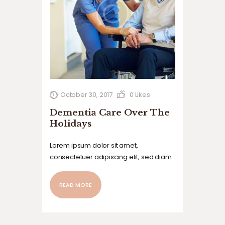
October 30, 2017
0
Likes
Dementia Care Over The
Holidays
Lorem ipsum dolor sit amet,
consectetuer adipiscing elit, sed diam
nonummy nibh euismod tincidunt ut
laoreet dolore magna aliquam erat
READ MORE
volutpat. Ut wisi enim ad minim veniam,
quis nostrud exerci tation ullamcorper
suscipit lobortis nisl ut aliquip ex ea