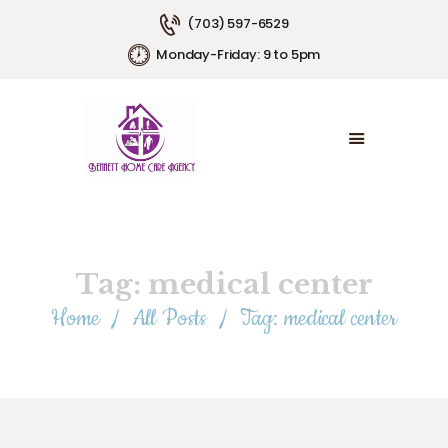
(703) 597-6529
Monday-Friday: 9 to 5pm
HOME
ABOUT US
SERVICE AREAS
SERVICE PLANS
EMPLOYMENT
CONTACT US
Tag: medical center
Home
All Posts
Tag: medical center