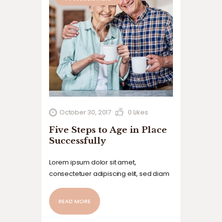
October 30, 2017
0
Likes
Five Steps to Age in Place
Successfully
Lorem ipsum dolor sit amet,
consectetuer adipiscing elit, sed diam
nonummy nibh euismod tincidunt ut
laoreet dolore magna aliquam erat
READ MORE
volutpat. Ut wisi enim ad minim veniam,
quis nostrud exerci tation ullamcorper