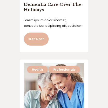
Dementia Care Over The
Holidays
Lorem ipsum dolor sit amet,
consectetuer adipiscing elit, sed diam
nonummy nibh euismod tincidunt ut
laoreet dolore magna aliquam erat
READ MORE
volutpat. Ut wisi enim ad minim veniam,
quis nostrud exerci tation ullamcorper
suscipit lobortis nisl ut aliquip ex ea
commodo…
Health
Professionals