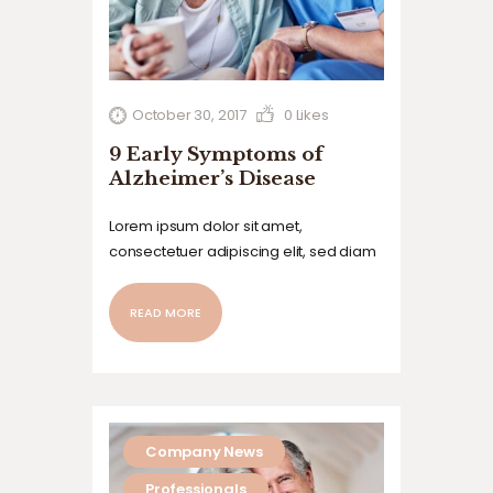
October 30, 2017
0
Likes
9 Early Symptoms of
Alzheimer’s Disease
Lorem ipsum dolor sit amet,
consectetuer adipiscing elit, sed diam
nonummy nibh euismod tincidunt ut
laoreet dolore magna aliquam erat
READ MORE
volutpat. Ut wisi enim ad minim veniam,
quis nostrud exerci tation ullamcorper
suscipit lobortis nisl ut aliquip ex ea
commodo…
Company News
Professionals