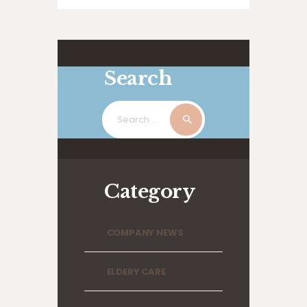
suscipit lobortis nisl ut aliquip ex ea
commodo…
Search
Search
for:
Category
COMPANY NEWS
ELDERY CARE