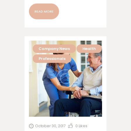
nonummy nibh euismod tincidunt ut
laoreet dolore magna aliquam erat
READ MORE
volutpat. Ut wisi enim ad minim veniam,
quis nostrud exerci tation ullamcorper
suscipit lobortis nisl ut aliquip ex ea
commodo…
Company News
Health
Professionals
October 30, 2017
0
Likes