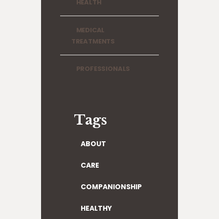
HEALTH
MEDICAL
TREATMENTS
PROFESSIONALS
Tags
ABOUT
CARE
COMPANIONSHIP
HEALTHY