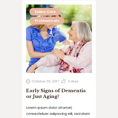
Eldery Care
Professionals
October 30, 2017
0
Likes
Early Signs of Dementia
or Just Aging?
Lorem ipsum dolor sit amet,
consectetuer adipiscing elit, sed diam