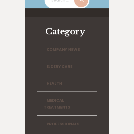
for:
Category
COMPANY NEWS
ELDERY CARE
HEALTH
MEDICAL
TREATMENTS
PROFESSIONALS