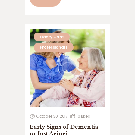
volutpat. Ut wisi enim ad minim veniam,
quis nostrud exerci tation ullamcorper
suscipit lobortis nisl ut aliquip ex ea
commodo…
Eldery Care
Professionals
October 30, 2017
0
Likes
Early Signs of Dementia
or Just Aging?