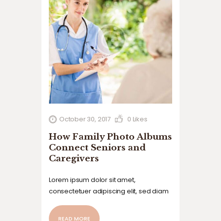
October 30, 2017
0
Likes
How Family Photo Albums
Connect Seniors and
Caregivers
Lorem ipsum dolor sit amet,
consectetuer adipiscing elit, sed diam
nonummy nibh euismod tincidunt ut
laoreet dolore magna aliquam erat
READ MORE