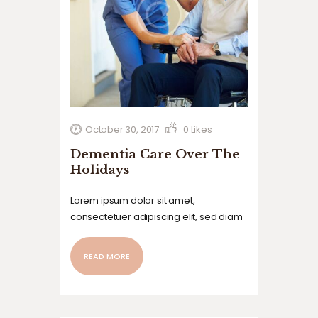
October 30, 2017
0
Likes
Dementia Care Over The
Holidays
Lorem ipsum dolor sit amet,
consectetuer adipiscing elit, sed diam
nonummy nibh euismod tincidunt ut
laoreet dolore magna aliquam erat
READ MORE
volutpat. Ut wisi enim ad minim veniam,
quis nostrud exerci tation ullamcorper
suscipit lobortis nisl ut aliquip ex ea
commodo…