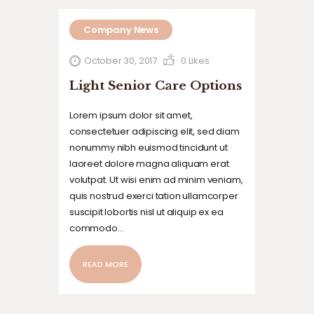
Company News
October 30, 2017
0
Likes
Light Senior Care Options
Lorem ipsum dolor sit amet,
consectetuer adipiscing elit, sed diam
nonummy nibh euismod tincidunt ut
laoreet dolore magna aliquam erat
volutpat. Ut wisi enim ad minim veniam,
quis nostrud exerci tation ullamcorper
suscipit lobortis nisl ut aliquip ex ea
commodo…
READ MORE