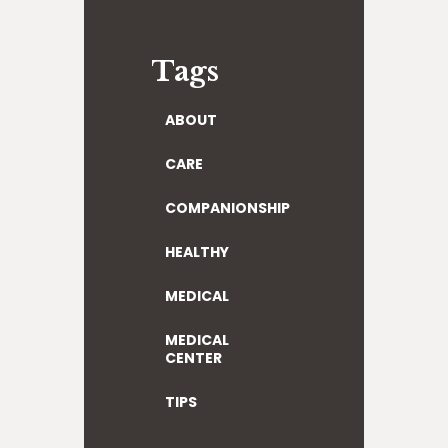
Tags
ABOUT
CARE
COMPANIONSHIP
HEALTHY
MEDICAL
MEDICAL
CENTER
TIPS