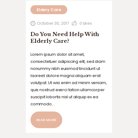
Eldery Care
October 30, 2017
0
Likes
Do You Need Help With
Elderly Care?
Lorem ipsum dolor sit amet,
consectetuer adipiscing elit, sed diam
nonummy nibh euismod tincidunt ut
laoreet dolore magna aliquam erat
volutpat. Ut wisi enim ad minim veniam,
quis nostrud exerci tation ullamcorper
suscipit lobortis nisl ut aliquip ex ea
commodo…
READ MORE