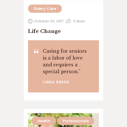
Eldery Care
October 30, 2017
0
Likes
Life Change
Caring for seniors
is a labor of love
and requires a
special person.
”
LINDA GREEN
Health
Professionals