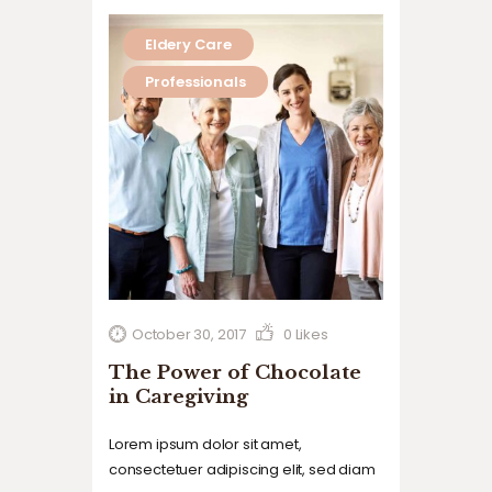
Eldery Care
Professionals
October 30, 2017
0
Likes
The Power of Chocolate
in Caregiving
Lorem ipsum dolor sit amet,
consectetuer adipiscing elit, sed diam