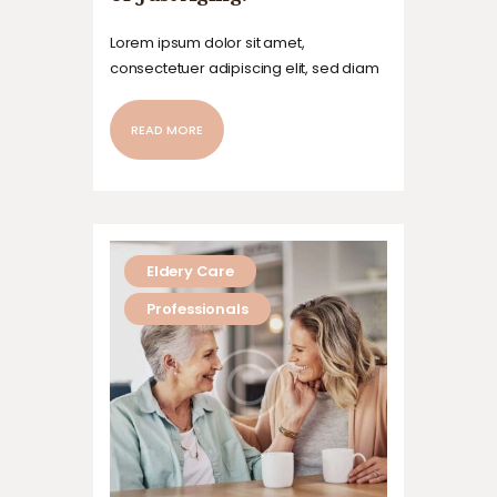
Lorem ipsum dolor sit amet,
consectetuer adipiscing elit, sed diam
nonummy nibh euismod tincidunt ut
laoreet dolore magna aliquam erat
READ MORE
volutpat. Ut wisi enim ad minim veniam,
quis nostrud exerci tation ullamcorper
suscipit lobortis nisl ut aliquip ex ea
commodo…
Eldery Care
Professionals