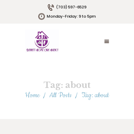
(703) 597-6529
Monday-Friday: 9 to 5pm
HOME
ABOUT US
SERVICE AREAS
SERVICE PLANS
EMPLOYMENT
CONTACT US
Tag: about
Home
All Posts
Tag: about