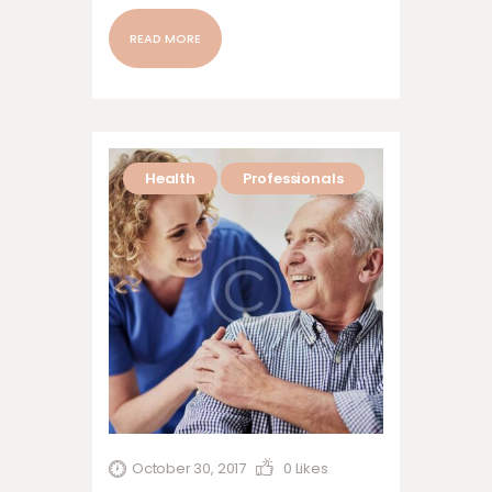
nonummy nibh euismod tincidunt ut
laoreet dolore magna aliquam erat
READ MORE
volutpat. Ut wisi enim ad minim veniam,
quis nostrud exerci tation ullamcorper
suscipit lobortis nisl ut aliquip ex ea
commodo…
Health
Professionals
October 30, 2017
0
Likes