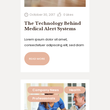
October 30, 2017
0
Likes
The Technology Behind
Medical Alert Systems
Lorem ipsum dolor sit amet,
consectetuer adipiscing elit, sed diam
nonummy nibh euismod tincidunt ut
laoreet dolore magna aliquam erat
READ MORE
volutpat. Ut wisi enim ad minim veniam,
quis nostrud exerci tation ullamcorper
suscipit lobortis nisl ut aliquip ex ea
commodo…
Company News
Health
Professionals