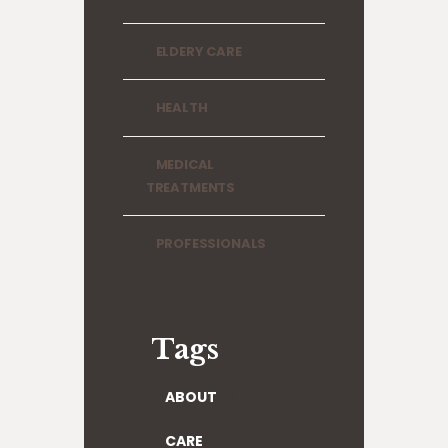
ELDERY CARE
HEALTH
MEDICAL
TREATMENTS
PROFESSIONALS
Tags
ABOUT
CARE