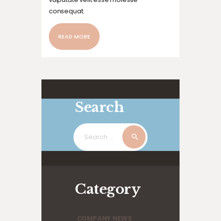
consequat.
READ MORE
Search
Search
for:
Category
COMPANY NEWS