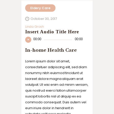
Eldery Care
October 30, 2017
Linda Grosh
Insert Audio Title Here
Audio
00:00
00:00
Player
In-home Health Care
Lorem ipsum dolor sit amet,
consectetuer adipiscing elit, sed diam
nonummy nibh euismod tincidunt ut
laoreet dolore magna aliquam erat
volutpat. Ut wisi enim ad minim veniam,
quis nostrud exerci tation ullamcorper
suscipit lobortis nisl ut aliquip ex ea
commodo consequat. Duis autem vel
eum iriure dolor in hendrerit in
vulputate velit esse molestie