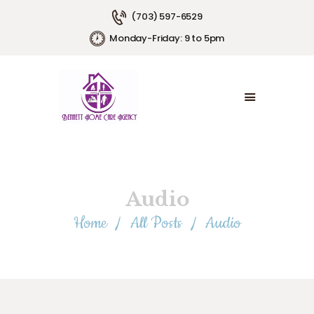
(703) 597-6529
Monday-Friday: 9 to 5pm
HOME
ABOUT US
SERVICE AREAS
SERVICE PLANS
EMPLOYMENT
CONTACT US
Audio
Home
All Posts
Audio