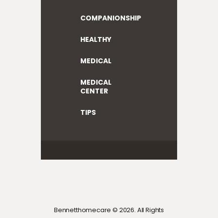
COMPANIONSHIP
HEALTHY
MEDICAL
MEDICAL
CENTER
TIPS
Bennetthomecare © 2026. All Rights