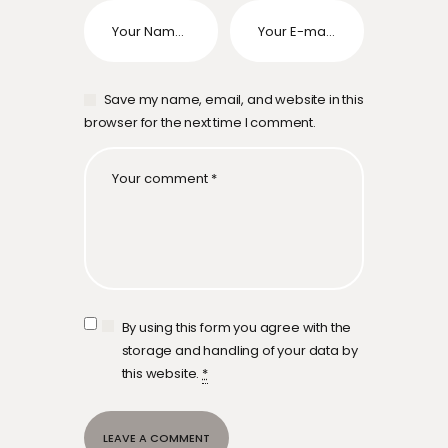
Save my name, email, and website in this
browser for the next time I comment.
By using this form you agree with the
storage and handling of your data by
this website.
*