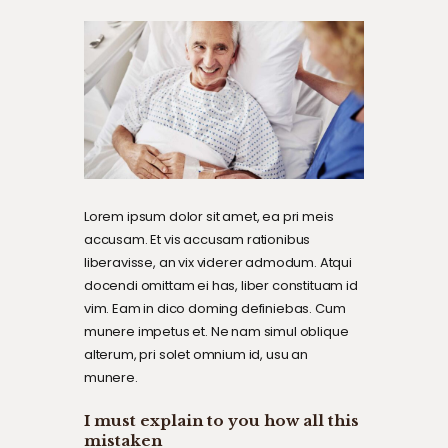
Lorem ipsum dolor sit amet, ea pri meis
accusam. Et vis accusam rationibus
liberavisse, an vix viderer admodum. Atqui
docendi omittam ei has, liber constituam id
vim. Eam in dico doming definiebas. Cum
munere impetus et. Ne nam simul oblique
alterum, pri solet omnium id, usu an
munere.
I must explain to you how all this
mistaken