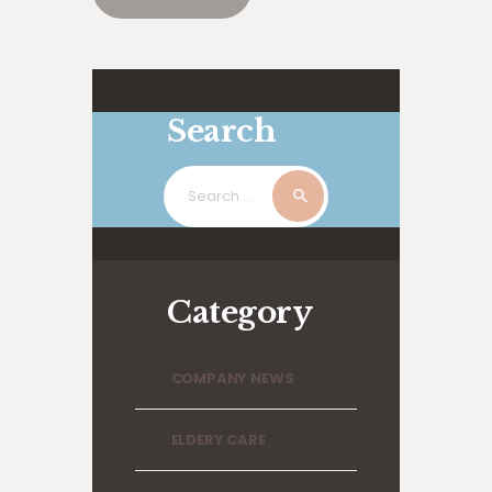
Search
Search
for:
Category
COMPANY NEWS
ELDERY CARE