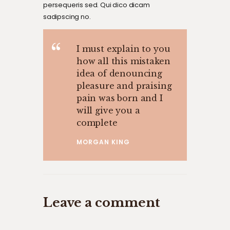
persequeris sed. Qui dico dicam
sadipscing no.
I must explain to you
how all this mistaken
idea of denouncing
pleasure and praising
pain was born and I
will give you a
complete
MORGAN KING
Leave a comment