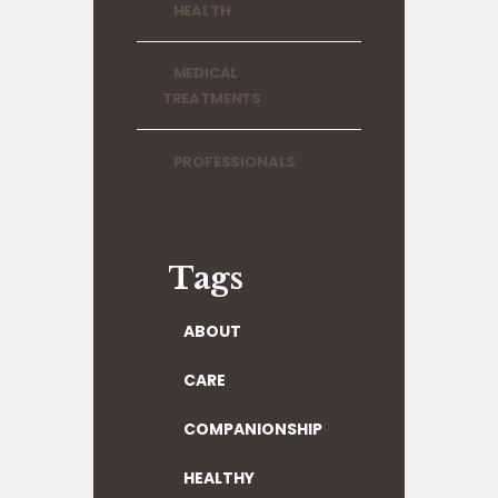
HEALTH
MEDICAL
TREATMENTS
PROFESSIONALS
Tags
ABOUT
CARE
COMPANIONSHIP
HEALTHY