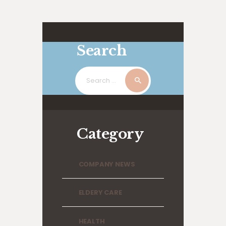
Search
Search
for:
Category
COMPANY NEWS
ELDERY CARE
HEALTH