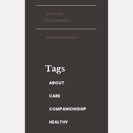
MEDICAL
TREATMENTS
PROFESSIONALS
Tags
ABOUT
CARE
COMPANIONSHIP
HEALTHY