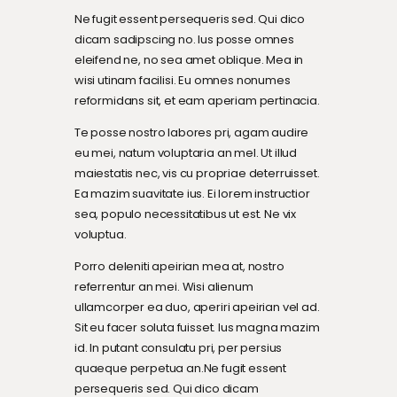
Ne fugit essent persequeris sed. Qui dico
dicam sadipscing no. Ius posse omnes
eleifend ne, no sea amet oblique. Mea in
wisi utinam facilisi. Eu omnes nonumes
reformidans sit, et eam aperiam pertinacia.
Te posse nostro labores pri, agam audire
eu mei, natum voluptaria an mel. Ut illud
maiestatis nec, vis cu propriae deterruisset.
Ea mazim suavitate ius. Ei lorem instructior
sea, populo necessitatibus ut est. Ne vix
voluptua.
Porro deleniti apeirian mea at, nostro
referrentur an mei. Wisi alienum
ullamcorper ea duo, aperiri apeirian vel ad.
Sit eu facer soluta fuisset. Ius magna mazim
id. In putant consulatu pri, per persius
quaeque perpetua an.Ne fugit essent
persequeris sed. Qui dico dicam