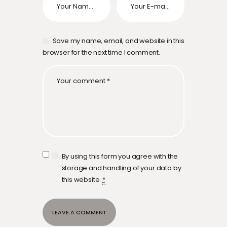
Save my name, email, and website in this
browser for the next time I comment.
By using this form you agree with the
storage and handling of your data by
this website.
*