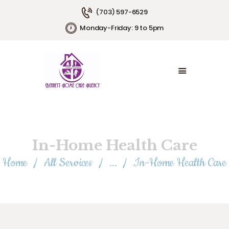
(703) 597-6529
Monday-Friday: 9 to 5pm
HOME
ABOUT US
SERVICE AREAS
SERVICE PLANS
EMPLOYMENT
CONTACT US
In-Home Health Care
Home
All Services
...
In-Home Health Care