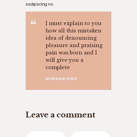
sadipscing no.
I must explain to you
how all this mistaken
idea of denouncing
pleasure and praising
pain was born and I
will give you a
complete
MORGAN KING
Leave a comment