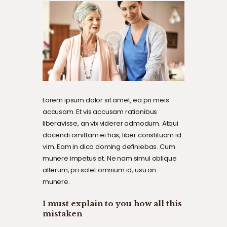
Lorem ipsum dolor sit amet, ea pri meis
accusam. Et vis accusam rationibus
liberavisse, an vix viderer admodum. Atqui
docendi omittam ei has, liber constituam id
vim. Eam in dico doming definiebas. Cum
munere impetus et. Ne nam simul oblique
alterum, pri solet omnium id, usu an
munere.
I must explain to you how all this
mistaken